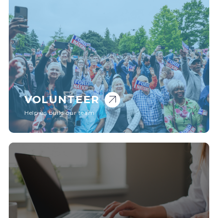
VOLUNTEER
Help us build our team