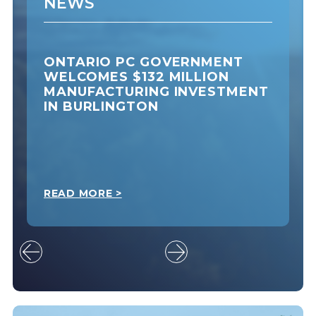
NEWS
ONTARIO PC GOVERNMENT
WELCOMES $132 MILLION
MANUFACTURING INVESTMENT
IN BURLINGTON
READ MORE >