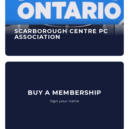
SCARBOROUGH CENTRE PC
ASSOCIATION
BUY A MEMBERSHIP
Sign your name