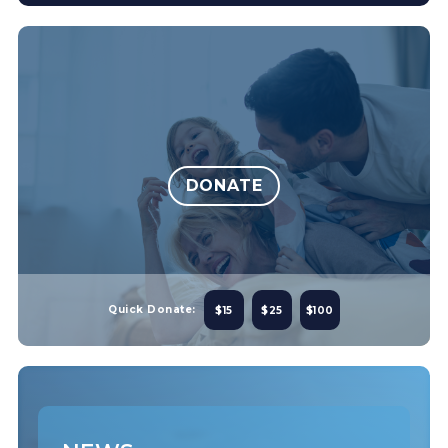
DONATE
Quick Donate:
$15
$25
$100