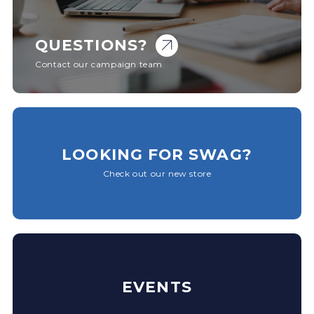
QUESTIONS?
Contact our campaign team
LOOKING FOR SWAG?
Check out our new store
EVENTS